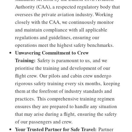
Authority (CAA), a respected regulatory body that
oversees the private aviation industry. Working
closely with the CAA, we continuously monitor
and maintain compliance with all applicable
regulations and guidelines, ensuring our
operations meet the highest safety benchmarks.
Unwavering Commitment to Crew
Training:
Safety is paramount to us,
and we
prioritise the training and development of our
flight crew.
Our pilots and cabin crew undergo
rigorous safety training every six months
,
keeping
them at the forefront of industry standards and
practices.
This comprehensive training regimen
ensures they are prepared to handle any situation
that may arise during a flight,
ensuring the safety
of our passengers and crew.
Your Trusted Partner for Safe Travel:
Partner