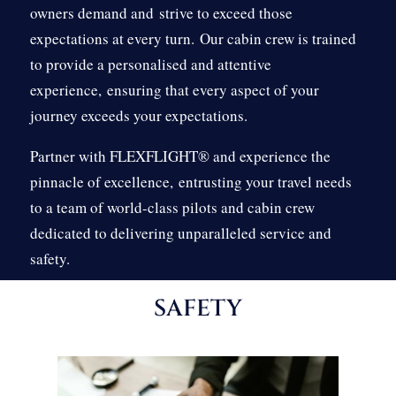
owners demand and
strive to exceed those
expectations at every turn.
Our cabin crew is trained
to provide a personalised and attentive
experience,
ensuring that every aspect of your
journey exceeds your expectations.
Partner with FLEXFLIGHT® and experience the
pinnacle of excellence,
entrusting your travel needs
to a team of world-class pilots and cabin crew
dedicated to delivering unparalleled service and
safety.
SAFETY