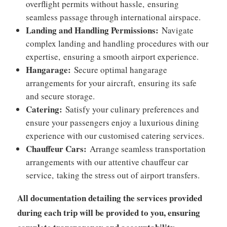
overflight permits without hassle,
ensuring
seamless passage through international airspace.
Landing and Handling Permissions:
Navigate
complex landing and handling procedures with our
expertise,
ensuring a smooth airport experience.
Hangarage:
Secure optimal hangarage
arrangements for your aircraft,
ensuring its safe
and secure storage.
Catering:
Satisfy your culinary preferences and
ensure your passengers enjoy a luxurious dining
experience with our customised catering services.
Chauffeur Cars:
Arrange seamless transportation
arrangements with our attentive chauffeur car
service,
taking the stress out of airport transfers.
All documentation detailing the services provided
during each trip will be provided to you, ensuring