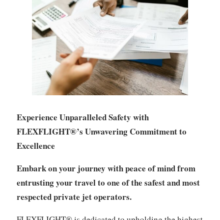
Experience Unparalleled Safety with
FLEXFLIGHT®’s Unwavering Commitment to
Excellence
Embark on your journey with peace of mind from
entrusting your travel to one of the safest and most
respected private jet operators.
FLEXFLIGHT® is dedicated to upholding the highest