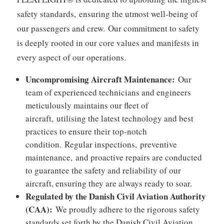
safety standards,
ensuring the utmost well-being of
our passengers and crew.
Our commitment to safety
is deeply rooted in our core values and manifests in
every aspect of our operations.
Uncompromising Aircraft Maintenance:
Our
team of experienced technicians and engineers
meticulously maintains our fleet of
aircraft,
utilising the latest technology and best
practices to ensure their top-notch
condition.
Regular inspections,
preventive
maintenance,
and proactive repairs are conducted
to guarantee the safety and reliability of our
aircraft,
ensuring they are always ready to soar.
Regulated by the Danish Civil Aviation Authority
(CAA):
We proudly adhere to the rigorous safety
standards set forth by the Danish Civil Aviation