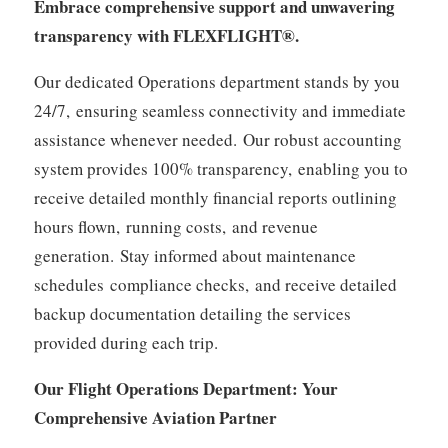
Embrace comprehensive support and unwavering
transparency with FLEXFLIGHT®.
Our dedicated Operations department stands by you
24/7,
ensuring seamless connectivity and immediate
assistance whenever needed.
Our robust accounting
system provides 100% transparency,
enabling you to
receive detailed monthly financial reports outlining
hours flown,
running costs,
and revenue
generation.
Stay informed about maintenance
schedules
compliance checks,
and receive detailed
backup documentation detailing the services
provided during each trip.
Our Flight Operations Department: Your
Comprehensive Aviation Partner