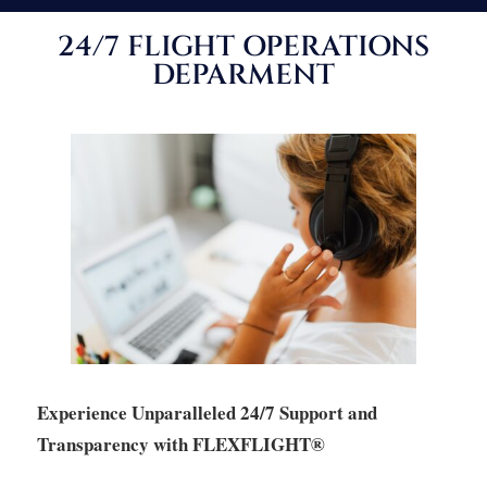
24/7 FLIGHT OPERATIONS
DEPARMENT
Experience Unparalleled 24/7 Support and
Transparency with FLEXFLIGHT®