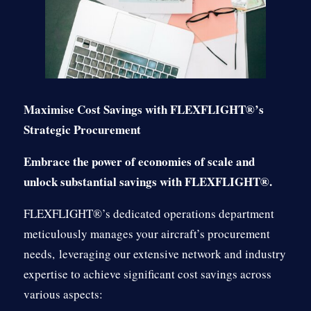
Maximise Cost Savings with FLEXFLIGHT®’s
Strategic Procurement
Embrace the power of economies of scale and
unlock substantial savings with FLEXFLIGHT®.
FLEXFLIGHT®’s dedicated operations department
meticulously manages your aircraft’s procurement
needs,
leveraging our extensive network and industry
expertise to achieve significant cost savings across
various aspects: