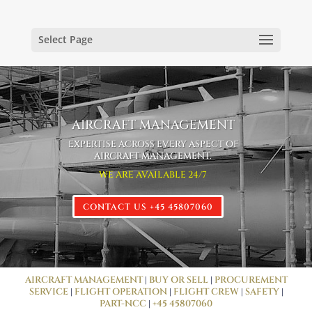
Select Page
AIRCRAFT MANAGEMENT
EXPERTISE ACROSS EVERY ASPECT OF
AIRCRAFT MANAGEMENT.
WE ARE AVAILABLE 24/7
CONTACT US +45 45807060
AIRCRAFT MANAGEMENT
|
BUY OR SELL
|
PROCUREMENT
SERVICE
|
FLIGHT OPERATION
|
FLIGHT CREW
|
SAFETY
|
PART-NCC
|
+45 45807060