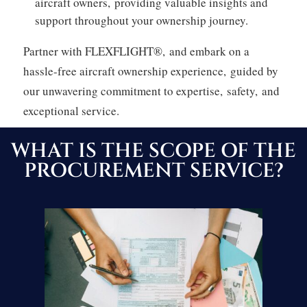
aircraft owners,
providing valuable insights and
support throughout your ownership journey.
Partner with FLEXFLIGHT®,
and embark on a
hassle-free aircraft ownership experience,
guided by
our unwavering commitment to expertise,
safety,
and
exceptional service.
WHAT IS THE SCOPE OF THE
PROCUREMENT SERVICE?