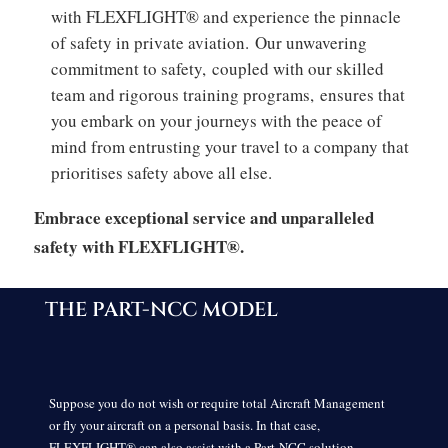
with FLEXFLIGHT® and experience the pinnacle
of safety in private aviation.
Our unwavering
commitment to safety,
coupled with our skilled
team and rigorous training programs,
ensures that
you embark on your journeys with the peace of
mind from entrusting your travel to a company that
prioritises safety above all else.
Embrace exceptional service and unparalleled
safety with FLEXFLIGHT®.
THE PART-NCC MODEL
Suppose you do not wish or require total Aircraft Management
or fly your aircraft on a personal basis. In that case,
FLEXFLIGHT® can also assist with a Part-NCC solution.