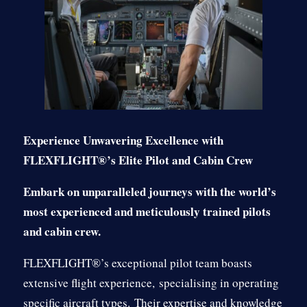
Experience Unwavering Excellence with
FLEXFLIGHT®’s Elite Pilot and Cabin Crew
Embark on unparalleled journeys with the world’s
most experienced and meticulously trained pilots
and cabin crew.
FLEXFLIGHT®’s exceptional pilot team boasts
extensive flight experience,
specialising in operating
specific aircraft types.
Their expertise and knowledge