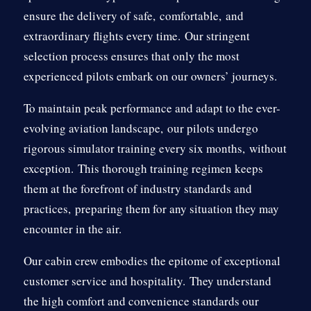
ensure the delivery of safe,
comfortable,
and
extraordinary flights every time.
Our stringent
selection process ensures that only the most
experienced pilots embark on our owners’ journeys.
To maintain peak performance and adapt to the ever-
evolving aviation landscape,
our pilots undergo
rigorous simulator training every six months,
without
exception.
This thorough training regimen keeps
them at the forefront of industry standards and
practices,
preparing them for any situation they may
encounter in the air.
Our cabin crew embodies the epitome of exceptional
customer service and hospitality.
They understand
the high comfort and convenience standards our