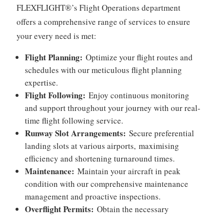
FLEXFLIGHT®’s Flight Operations department
offers a comprehensive range of services to ensure
your every need is met:
Flight Planning:
Optimize your flight routes and
schedules with our meticulous flight planning
expertise.
Flight Following:
Enjoy continuous monitoring
and support throughout your journey with our real-
time flight following service.
Runway Slot Arrangements:
Secure preferential
landing slots at various airports,
maximising
efficiency and shortening turnaround times.
Maintenance:
Maintain your aircraft in peak
condition with our comprehensive maintenance
management and proactive inspections.
Overflight Permits:
Obtain the necessary