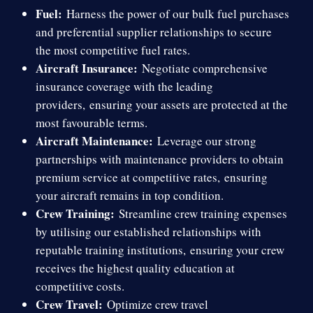
Fuel:
Harness the power of our bulk fuel purchases
and preferential supplier relationships to secure
the most competitive fuel rates.
Aircraft Insurance:
Negotiate comprehensive
insurance coverage with the leading
providers,
ensuring your assets are protected at the
most favourable terms.
Aircraft Maintenance:
Leverage our strong
partnerships with maintenance providers to obtain
premium service at competitive rates,
ensuring
your aircraft remains in top condition.
Crew Training:
Streamline crew training expenses
by utilising our established relationships with
reputable training institutions,
ensuring your crew
receives the highest quality education at
competitive costs.
Crew Travel:
Optimize crew travel