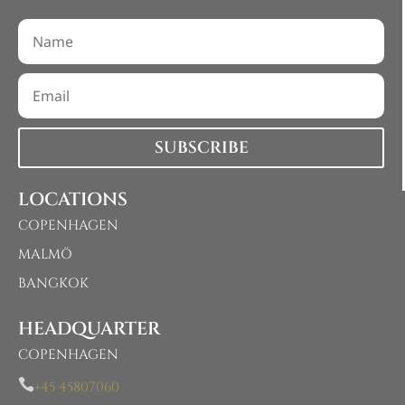
SUBSCRIBE
LOCATIONS
COPENHAGEN
MALMÖ
BANGKOK
HEADQUARTER
COPENHAGEN

+45 45807060