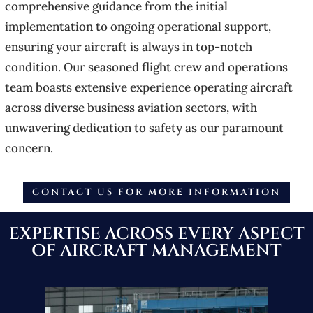
comprehensive guidance from the initial
implementation to ongoing operational support,
ensuring your aircraft is always in top-notch
condition. Our seasoned flight crew and operations
team boasts extensive experience operating aircraft
across diverse business aviation sectors, with
unwavering dedication to safety as our paramount
concern.
CONTACT US FOR MORE INFORMATION
EXPERTISE ACROSS EVERY ASPECT
OF AIRCRAFT MANAGEMENT