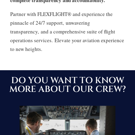
complete transparency and accountability.
Partner with FLEXFLIGHT® and experience the
pinnacle of 24/7 support,
unwavering
transparency,
and a comprehensive suite of flight
operations services.
Elevate your aviation experience
to new heights.
DO YOU WANT TO KNOW
MORE ABOUT OUR CREW?