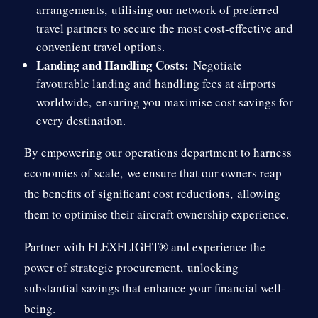
arrangements,
utilising our network of preferred
travel partners to secure the most cost-effective and
convenient travel options.
Landing and Handling Costs:
Negotiate
favourable landing and handling fees at airports
worldwide,
ensuring you maximise cost savings for
every destination.
By empowering our operations department to harness
economies of scale,
we ensure that our owners reap
the benefits of significant cost reductions,
allowing
them to optimise their aircraft ownership experience.
Partner with FLEXFLIGHT® and experience the
power of strategic procurement,
unlocking
substantial savings that enhance your financial well-
being.