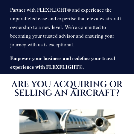
Partner with FLEXFLIGHT® and experience the
unparalleled ease and expertise that elevates aircraft
ownership to a new level.
We’re committed to
becoming your trusted advisor and ensuring your
journey with us is exceptional.
Empower your business and redefine your travel
experience with FLEXFLIGHT®.
ARE YOU ACQUIRING OR
SELLING AN AIRCRAFT?