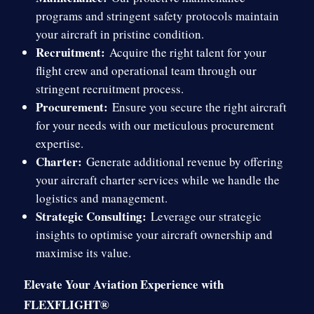
programs and stringent safety protocols maintain
your aircraft in pristine condition.
Recruitment:
Acquire the right talent for your
flight crew and operational team through our
stringent recruitment process.
Procurement:
Ensure you secure the right aircraft
for your needs with our meticulous procurement
expertise.
Charter:
Generate additional revenue by offering
your aircraft charter services while we handle the
logistics and management.
Strategic Consulting:
Leverage our strategic
insights to optimise your aircraft ownership and
maximise its value.
Elevate Your Aviation Experience with
FLEXFLIGHT®