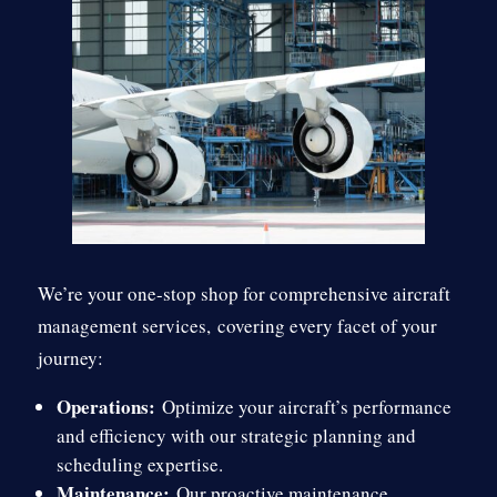
We’re your one-stop shop for comprehensive aircraft
management services,
covering every facet of your
journey:
Operations:
Optimize your aircraft’s performance
and efficiency with our strategic planning and
scheduling expertise.
Maintenance:
Our proactive maintenance