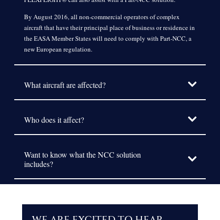
By August 2016, all non-commercial operators of complex
aircraft that have their principal place of business or residence in
the EASA Member States will need to comply with Part-NCC, a
new European regulation.
What aircraft are affected?
Who does it affect?
Want to know what the NCC solution
includes?
WE ARE EXCITED TO HEAR