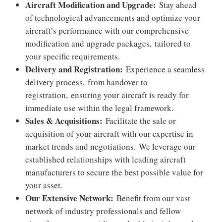
Aircraft Modification and Upgrade:
Stay ahead
of technological advancements and optimize your
aircraft’s performance with our comprehensive
modification and upgrade packages,
tailored to
your specific requirements.
Delivery and Registration:
Experience a seamless
delivery process,
from handover to
registration,
ensuring your aircraft is ready for
immediate use within the legal framework.
Sales & Acquisitions:
Facilitate the sale or
acquisition of your aircraft with our expertise in
market trends and negotiations.
We leverage our
established relationships with leading aircraft
manufacturers to secure the best possible value for
your asset.
Our Extensive Network:
Benefit from our vast
network of industry professionals and fellow