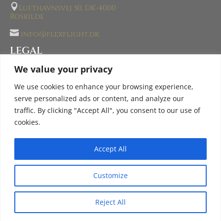

Lufthavnsvej 50, DK-4000
Roskilde

info@flexflight.dk
LEGAL
AOC- AIR OPERATOR CERTIFICATE
We value your privacy
PROHIBITED GOODS
We use cookies to enhance your browsing experience,
TERMS & CONDITIONS
serve personalized ads or content, and analyze our
traffic. By clicking "Accept All", you consent to our use of
PRIVACY POLICY
cookies.
Accept All
© 2026 FLEXFLIGHT® Group. All Rights Reserved |
Login
Customize
Reject All