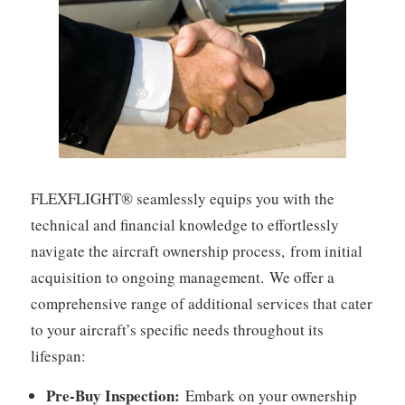
FLEXFLIGHT® seamlessly equips you with the
technical and financial knowledge to effortlessly
navigate the aircraft ownership process,
from initial
acquisition to ongoing management.
We offer a
comprehensive range of additional services that cater
to your aircraft’s specific needs throughout its
lifespan:
Pre-Buy Inspection:
Embark on your ownership