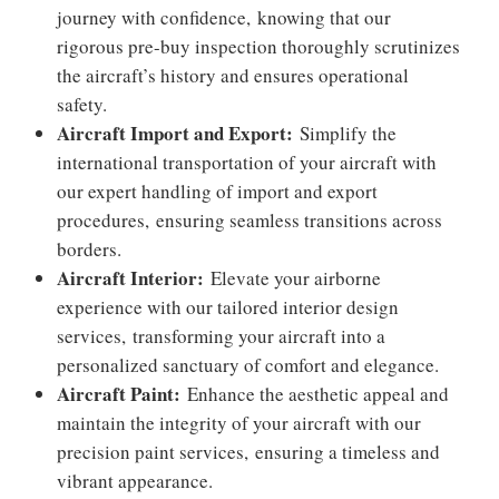
journey with confidence,
knowing that our
rigorous pre-buy inspection thoroughly scrutinizes
the aircraft’s history and ensures operational
safety.
Aircraft Import and Export:
Simplify the
international transportation of your aircraft with
our expert handling of import and export
procedures,
ensuring seamless transitions across
borders.
Aircraft Interior:
Elevate your airborne
experience with our tailored interior design
services,
transforming your aircraft into a
personalized sanctuary of comfort and elegance.
Aircraft Paint:
Enhance the aesthetic appeal and
maintain the integrity of your aircraft with our
precision paint services,
ensuring a timeless and
vibrant appearance.