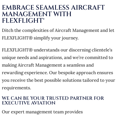
EMBRACE SEAMLESS AIRCRAFT
MANAGEMENT WITH
FLEXFLIGHT®
Ditch the complexities of Aircraft Management and let
FLEXFLIGHT® simplify your journey.
FLEXFLIGHT® understands our discerning clientele’s
unique needs and aspirations, and we’re committed to
making Aircraft Management a seamless and
rewarding experience. Our bespoke approach ensures
you receive the best possible solutions tailored to your
requirements.
WE CAN BE YOUR TRUSTED PARTNER FOR
EXECUTIVE AVIATION
Our expert management team provides