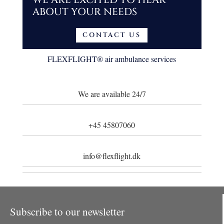
ABOUT YOUR NEEDS
CONTACT US
FLEXFLIGHT
® air ambulance
services
We are available 24/7
+45 45807060
info@flexflight.dk
Subscribe to our newsletter