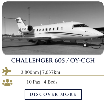
CHALLENGER 605 / OY-CCH

3,800nm | 7,037km
10 Pax | 4 Beds

DISCOVER MORE