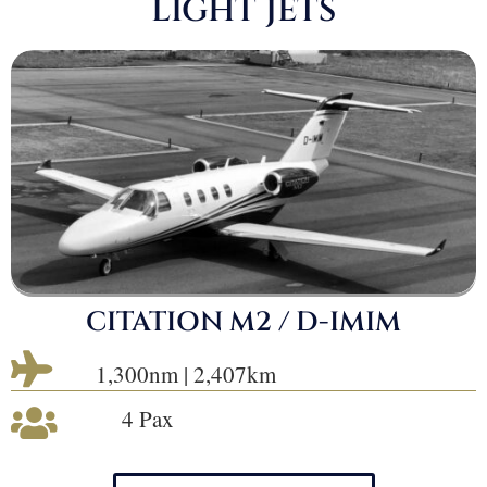
LIGHT JETS
CITATION M2 / D-IMIM

1,300nm | 2,407km
4 Pax
