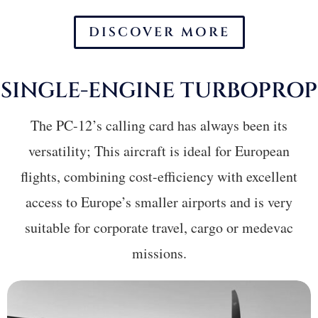
DISCOVER MORE
SINGLE-ENGINE
T
URBOPROP
The PC-12’s calling card has always been its
versatility; This aircraft is ideal for European
flights, combining cost-efficiency with excellent
access to Europe’s smaller airports and is very
suitable for corporate travel, cargo or medevac
missions.