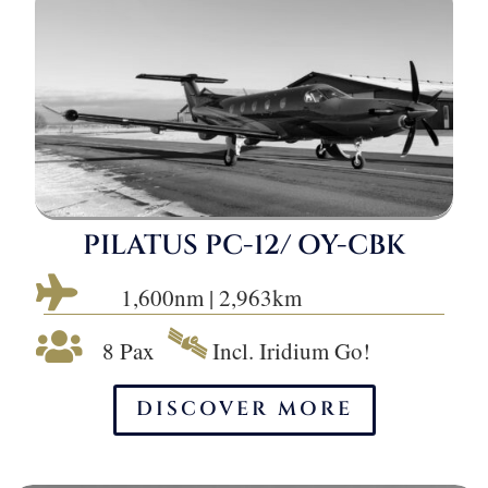
PILATUS PC-12/ OY-CBK

1,600nm | 2,963km
🛰

8 Pax
Incl. Iridium Go!
DISCOVER MORE