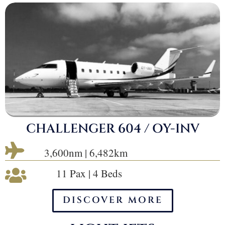
CHALLENGER 604 / OY-INV

3,600nm | 6,482km
11 Pax | 4 Beds

DISCOVER MORE