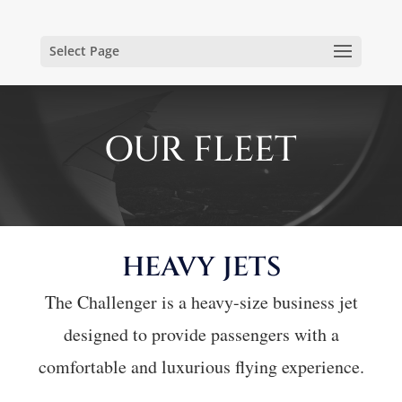
Select Page
OUR FLEET
HEAVY JETS
The Challenger is a heavy-size business jet
designed to provide passengers with a
comfortable and luxurious flying experience.