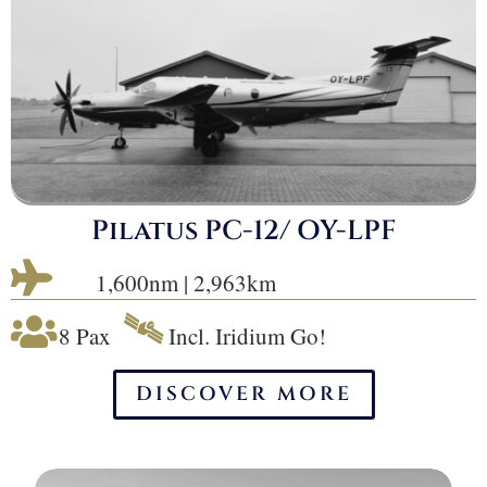
Pilatus PC-12/ OY-LPF

1,600nm | 2,963km
🛰

8 Pax
Incl. Iridium Go!
DISCOVER MORE