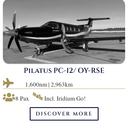
Pilatus PC-12/ OY-RSE

1,600nm | 2,963km
🛰

8 Pax
Incl. Iridium Go!
DISCOVER MORE