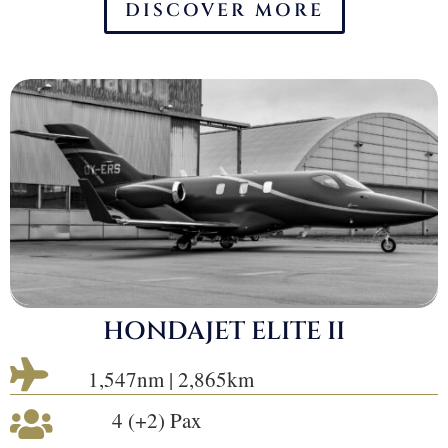
DISCOVER MORE
HONDAJET ELITE II

1,547nm | 2,865km
4 (+2) Pax
