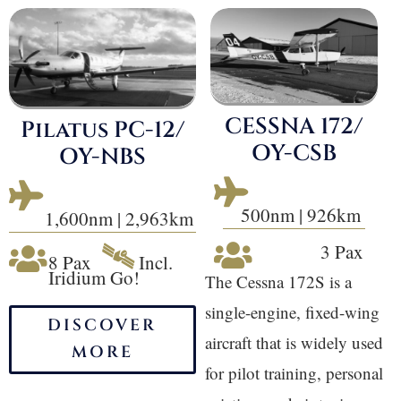
CESSNA 172/
Pilatus PC-12/
OY-CSB
OY-NBS


500nm | 926km
1,600nm | 2,963km
🛰
3 Pax


8 Pax
Incl.
Iridium Go!
The Cessna 172S is a
single-engine, fixed-wing
DISCOVER
aircraft that is widely used
MORE
for pilot training, personal