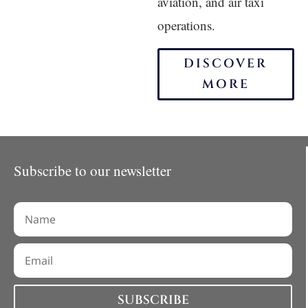
aviation, and air taxi
operations.
DISCOVER
MORE
Subscribe to our newsletter
SUBSCRIBE