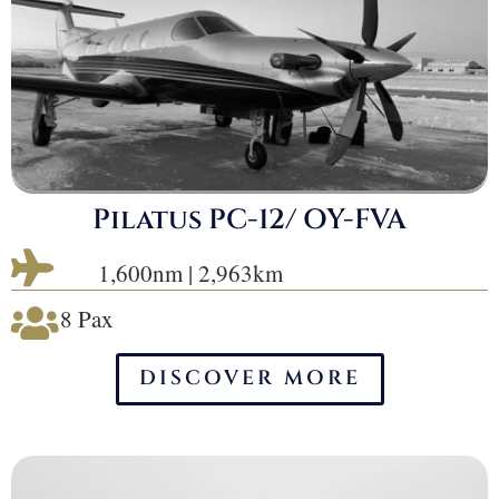
Pilatus PC-12/ OY-FVA

1,600nm | 2,963km
8 Pax

DISCOVER MORE