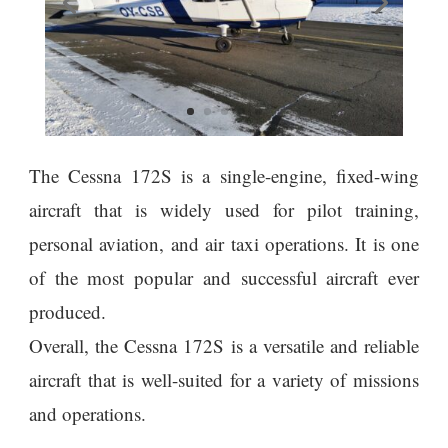
The Cessna 172S is a single-engine, fixed-wing
aircraft that is widely used for pilot training,
personal aviation, and air taxi operations. It is one
of the most popular and successful aircraft ever
produced.
Overall, the Cessna 172S is a versatile and reliable
aircraft that is well-suited for a variety of missions
and operations.