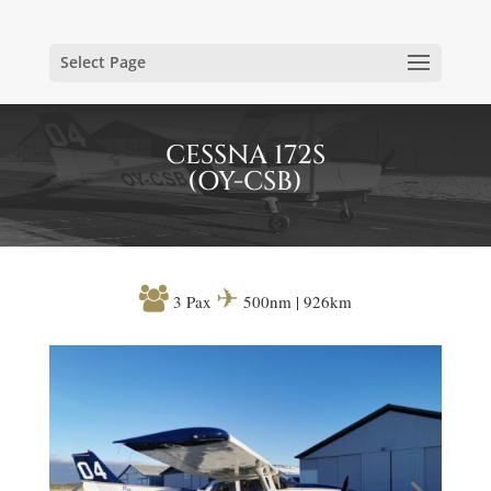
Select Page
CESSNA 172S
(OY-CSB)

✈
3 Pax
500nm | 926km