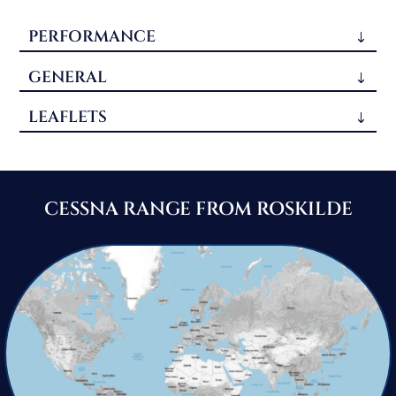
PERFORMANCE
GENERAL
LEAFLETS
CESSNA RANGE FROM ROSKILDE