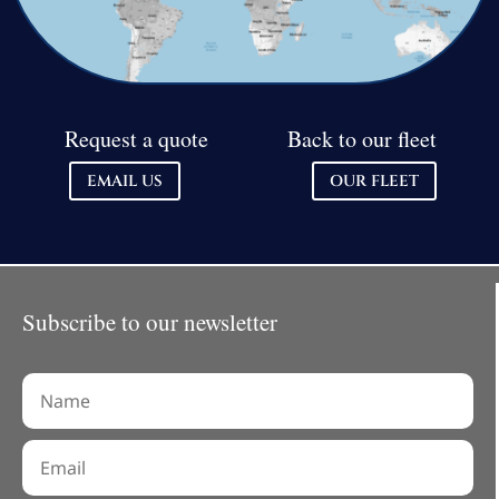
Request a quote
Back to our fleet
EMAIL US
OUR FLEET
Subscribe to our newsletter