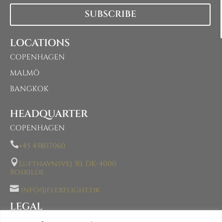
SUBSCRIBE
LOCATIONS
COPENHAGEN
MALMÖ
BANGKOK
HEADQUARTER
COPENHAGEN

+45 45807060

Lufthavnsvej 50, DK-4000
Roskilde

info@flexflight.dk
LEGAL
AOC- AIR OPERATOR CERTIFICATE